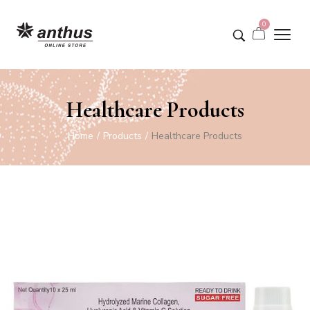
0
Healthcare Products
Home
Products
Healthcare Products
/
/