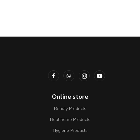
Online store
Beauty Products
Healthcare Products
Hygiene Products