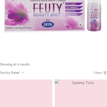
Showing all 4 results
Sort by Rated
Filters