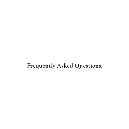
Frequently Asked Questions.