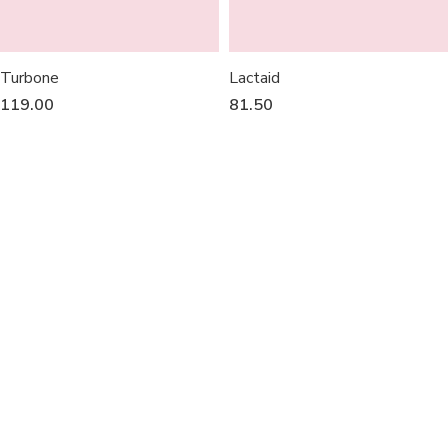
Turbone
Lactaid
119.00
81.50