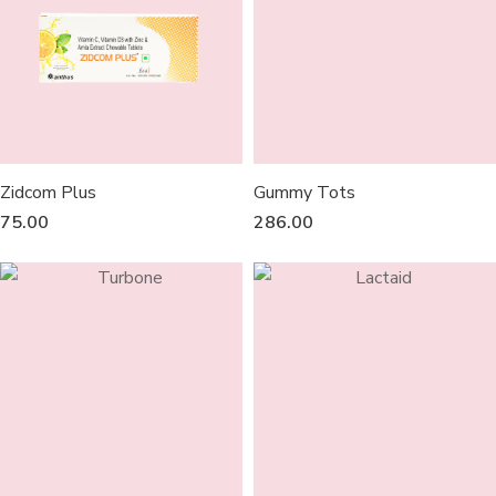
Zidcom Plus
Gummy Tots
75.00
286.00