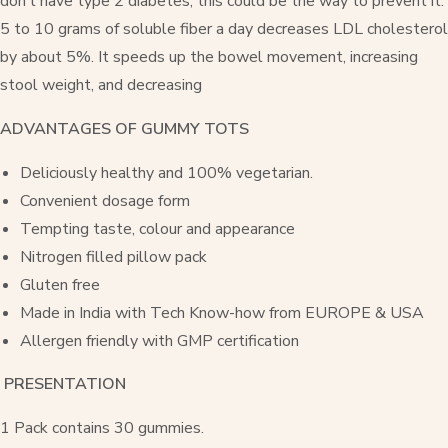
don’t have type 2 diabetes, this could be the way to prevent it.
5 to 10 grams of soluble fiber a day decreases LDL cholesterol
by about 5%. It speeds up the bowel movement, increasing
stool weight, and decreasing
ADVANTAGES OF GUMMY TOTS
Deliciously healthy and 100% vegetarian.
Convenient dosage form
Tempting taste, colour and appearance
Nitrogen filled pillow pack
Gluten free
Made in India with Tech Know-how from EUROPE & USA
Allergen friendly with GMP certification
PRESENTATION
1 Pack contains 30 gummies.