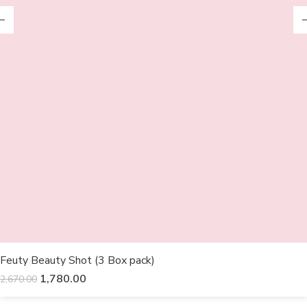
Feuty Beauty Shot (3 Box pack)
1,780.00
2,670.00