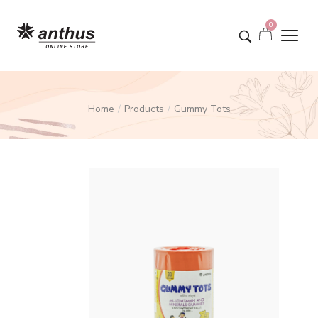
0
Home
Products
Gummy Tots
/
/