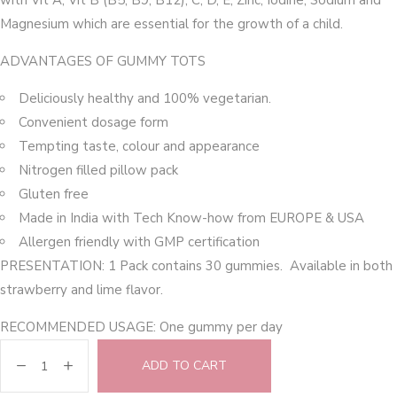
with Vit A, Vit B (B5, B9, B12), C, D, E, Zinc, Iodine, Sodium and
Magnesium which are essential for the growth of a child.
ADVANTAGES OF GUMMY TOTS
Deliciously healthy and 100% vegetarian.
Convenient dosage form
Tempting taste, colour and appearance
Nitrogen filled pillow pack
Gluten free
Made in India with Tech Know-how from EUROPE & USA
Allergen friendly with GMP certification
PRESENTATION: 1 Pack contains 30 gummies. Available in both
strawberry and lime flavor.
RECOMMENDED USAGE: One gummy per day
ADD TO CART