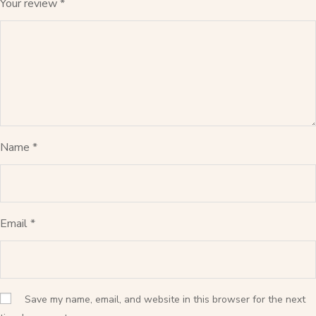
Your review
*
Name
*
Email
*
Save my name, email, and website in this browser for the next