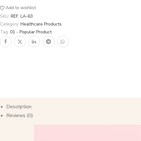
Add to wishlist
SKU:
REF. LA-63
Category:
Healthcare Products
Tag:
01 - Popular Product
Description
Reviews (0)