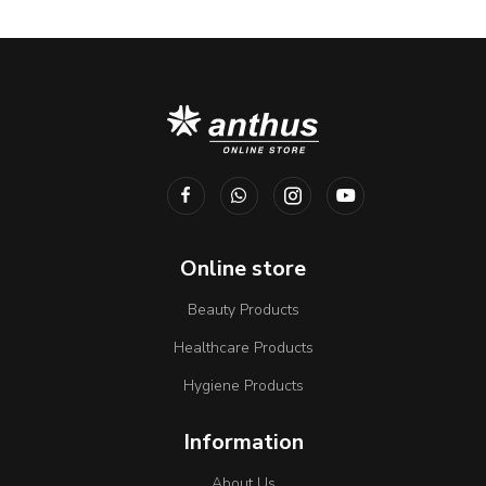
Online store
Beauty Products
Healthcare Products
Hygiene Products
Information
About Us