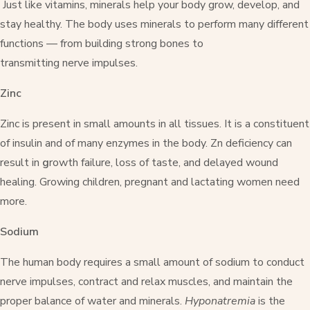
Just like vitamins, minerals help your body grow, develop, and
stay healthy. The body uses minerals to perform many different
functions — from building strong bones to
transmitting nerve impulses.
Zinc
Zinc is present in small amounts in all tissues. It is a constituent
of insulin and of many enzymes in the body. Zn deficiency can
result in
g
rowth failure, loss of taste, and delayed wound
healing. Growing children, pregnant and lactating women need
more.
Sodium
The human body requires a small amount of sodium to conduct
nerve impulses, contract and relax muscles, and maintain the
proper balance of water and minerals.
Hyponatremia
is the