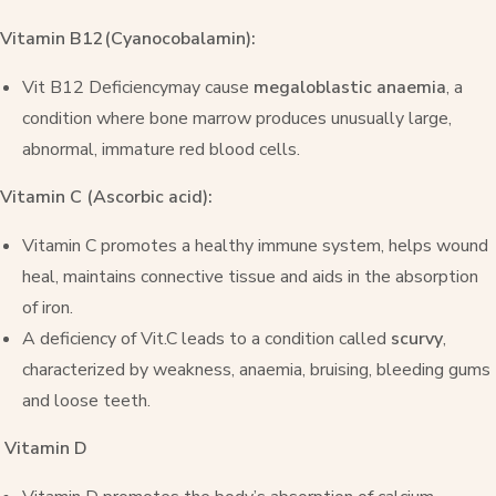
Vitamin B12(Cyanocobalamin):
Vit B12 Deficiencymay cause
megaloblastic anaemia
, a
condition where bone marrow produces unusually large,
abnormal, immature red blood cells.
Vitamin C (Ascorbic acid):
Vitamin C promotes a healthy immune system, helps wound
heal, maintains connective tissue and aids in the absorption
of iron.
A deficiency of Vit.C leads to a condition called
scurvy
,
characterized by weakness, anaemia, bruising, bleeding gums
and loose teeth.
Vitamin D