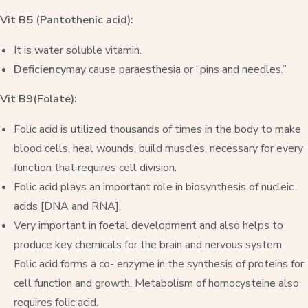
Vit B5 (Pantothenic acid):
It is water soluble vitamin.
Deficiency
may cause paraesthesia or “pins and needles.”
Vit B9(Folate):
Folic acid is utilized thousands of times in the body to make
blood cells, heal wounds, build muscles, necessary for every
function that requires cell division.
Folic acid plays an important role in biosynthesis of nucleic
acids [DNA and RNA].
Very important in foetal development and also helps to
produce key chemicals for the brain and nervous system.
Folic acid forms a co- enzyme in the synthesis of proteins for
cell function and growth. Metabolism of homocysteine also
requires folic acid.