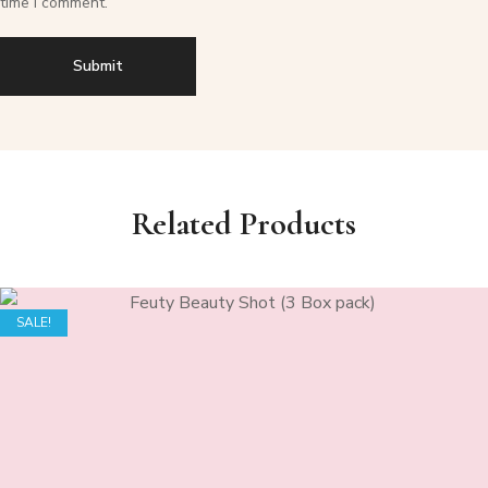
time I comment.
Related Products
SALE!