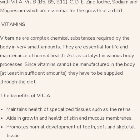
with Vit A, Vit B (B5, B9, B12), C, D, E, Zinc, Iodine, Sodium and
Magnesium which are essential for the growth of a child.
VITAMINS
Vitamins
are complex chemical substances required by the
body in very small amounts. They are essential for life and
maintenance of normal health. Act as catalyst in various body
processes. Since vitamins cannot be manufactured in the body
[at least in sufficient amounts] they have to be supplied
through the diet.
The benefits of Vit. A:
Maintains health of specialized tissues such as the retina.
Aids in growth and health of skin and mucous membranes.
Promotes normal development of teeth, soft and skeletal
tissue