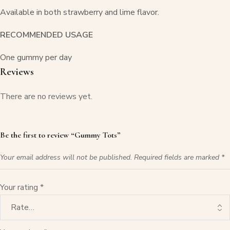
Available in both strawberry and lime flavor.
RECOMMENDED USAGE
One gummy per day
Reviews
There are no reviews yet.
Be the first to review “Gummy Tots”
Your email address will not be published.
Required fields are marked
*
Your rating
*