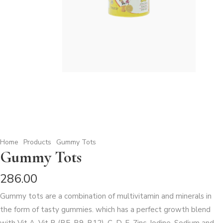
Home
Products
Gummy Tots
Gummy Tots
286.00
Gummy tots are a combination of multivitamin and minerals in
the form of tasty gummies. which has a perfect growth blend