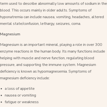
term used to describe abnormally low amounts of sodium in the
blood. This occurs mainly in older adults. Symptoms of
hyponatremia can include nausea, vomiting, headaches, altered
mental state/confusion, lethargy, seizures, coma.
Magnesium
Magnesium is an important mineral, playing a role in over 300
enzyme reactions in the human body. Its many functions include
helping with muscle and nerve function, regulating blood
pressure, and supporting the immune system. Magnesium
deficiency is known as hypomagnesemia. Symptoms of
magnesium deficiency include:
a loss of appetite
nausea or vomiting
fatigue or weakness