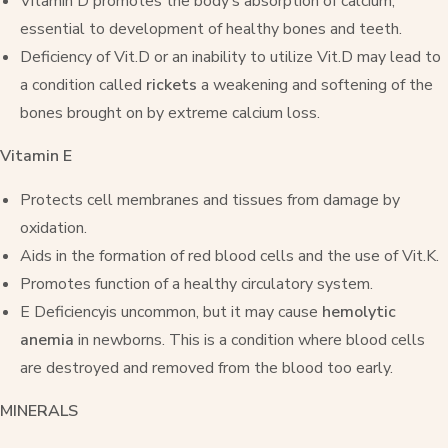
Vitamin D promotes the body’s absorption of calcium,
essential to development of healthy bones and teeth.
Deficiency of Vit.D or an inability to utilize Vit.D may lead to
a condition called
rickets
a weakening and softening of the
bones brought on by extreme calcium loss.
Vitamin E
Protects cell membranes and tissues from damage by
oxidation.
Aids in the formation of red blood cells and the use of Vit.K.
Promotes function of a healthy circulatory system.
E Deficiencyis uncommon, but it may cause
hemolytic
anemia
in newborns. This is a condition where blood cells
are destroyed and removed from the blood too early.
MINERALS