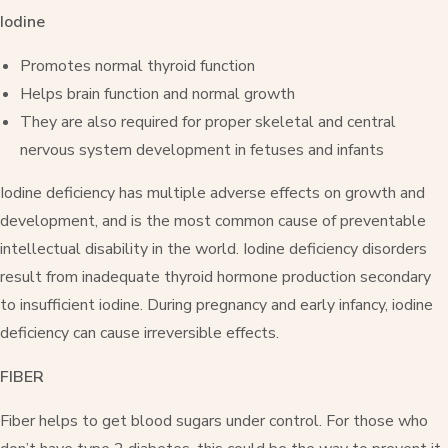
Iodine
Promotes normal thyroid function
Helps brain function and normal growth
They are also required for proper skeletal and central
nervous system development in fetuses and infants
Iodine deficiency has multiple adverse effects on growth and
development, and is the most common cause of preventable
intellectual disability in the world. Iodine deficiency disorders
result from inadequate thyroid hormone production secondary
to insufficient iodine. During pregnancy and early infancy, iodine
deficiency can cause irreversible effects.
FIBER
Fiber helps to get blood sugars under control. For those who