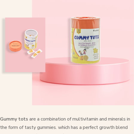
Gummy tots
are a combination of multivitamin and minerals in
the form of tasty gummies. which has a perfect growth blend